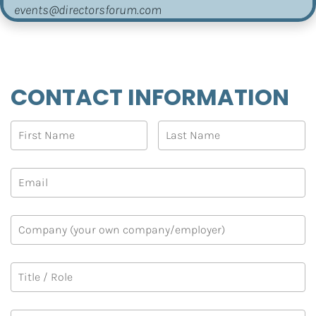
events@directorsforum.com
CONTACT INFORMATION