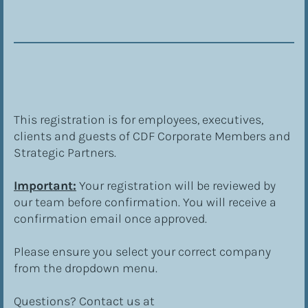
This registration is for employees, executives, 
clients and guests of CDF Corporate Members and 
Strategic Partners.
Important:
 Your registration will be reviewed by 
our team before confirmation. You will receive a 
confirmation email once approved.
Please ensure you select your correct company 
from the dropdown menu.
Questions? Contact us at 