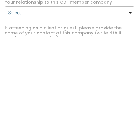
Your relationship to this CDF member company
If attending as a client or guest, please provide the
name of your contact at this company (write N/A if
employee or executive)
REGISTER NOW
arrow_forward