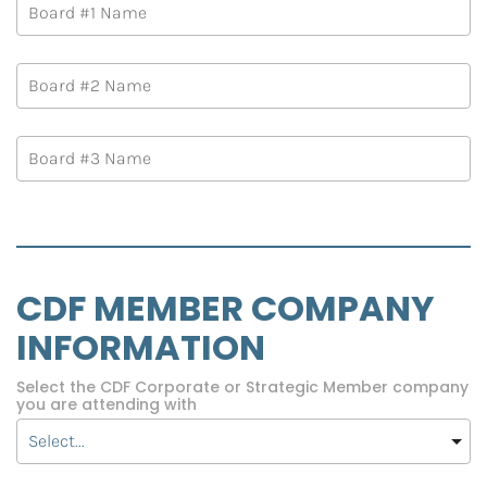
CDF MEMBER COMPANY 
INFORMATION
Select the CDF Corporate or Strategic Member company
you are attending with