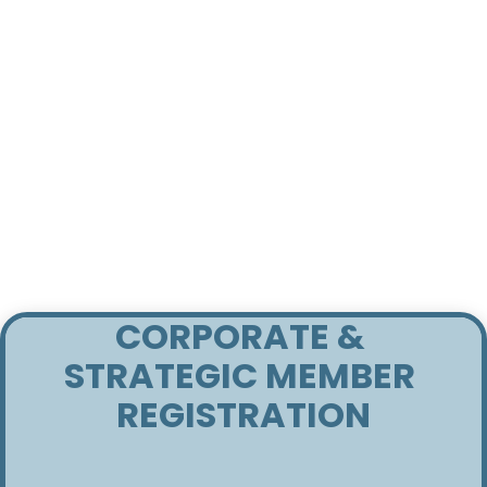
CORPORATE & 
STRATEGIC MEMBER 
REGISTRATION