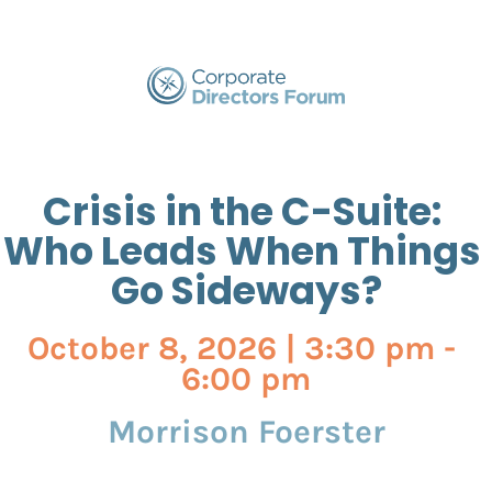
Crisis in the C-Suite: 
Who Leads When Things 
Go Sideways?
October 8, 2026 | 3:30 pm - 
6:00 pm
Morrison Foerster