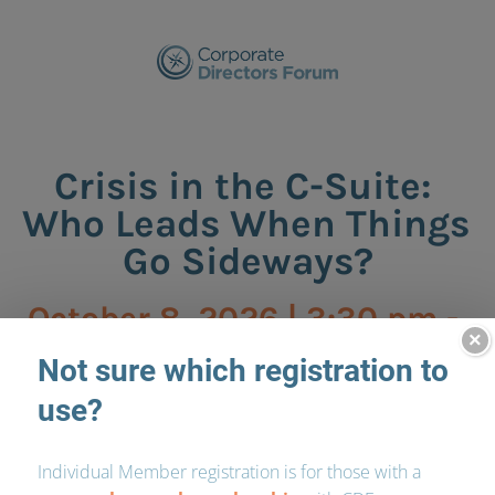
Crisis in the C-Suite: 
Who Leads When Things 
Go Sideways?
October 8, 2026 | 3:30 pm - 
×
6:00 pm
Morrison Foerster