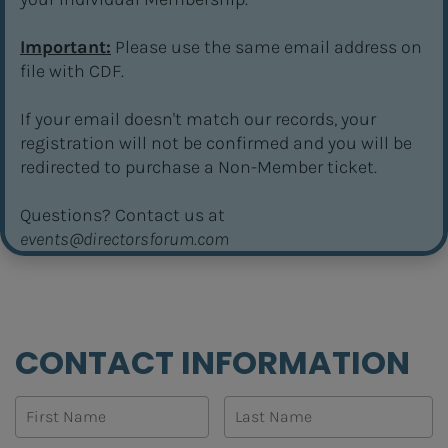
Important:
 Please use the same email address on 
file with CDF.
If your email doesn't match our records, your 
registration will not be confirmed and you will be 
redirected to purchase a Non-Member ticket.
​​​​​​​Questions? Contact us at 
events@directorsforum.com
CONTACT INFORMATION