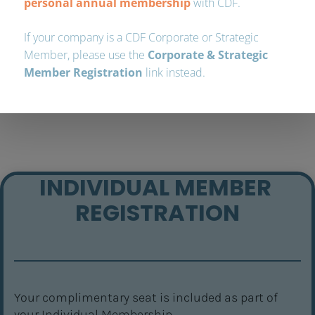
INDIVIDUAL MEMBER 
REGISTRATION
Your complimentary seat is included as part of 
your Individual Membership.